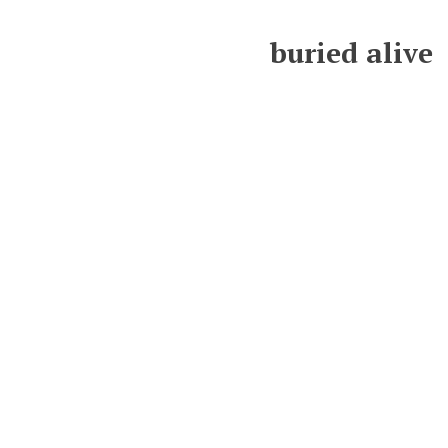
buried alive