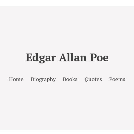
Edgar Allan Poe
Home
Biography
Books
Quotes
Poems