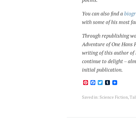
You can also find a
biog
with some of his most 
Through republishing wo
Adventure of One Hans Pfa
writing of this author o
continue to delight – alm
initial publication.
Pinterest
Facebook
Twitter
Tumblr
Saved in:
Science Fiction
,
Tal