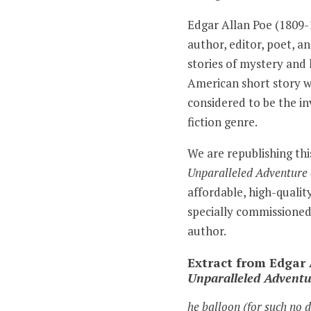
Edgar Allan Poe (1809
author, editor, poet, an
stories of mystery and 
American short story wr
considered to be the in
fiction genre.
We are republishing thi
Unparalleled Adventure 
affordable, high-qualit
specially commissioned
author.
Extract from Edgar 
Unparalleled Adventu
he balloon (for such no 