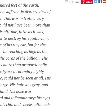
Share on:
Save
ndred feet of the earth,
a sufficiently distinct view of
t. This was in truth a very
ould not have been more than
s altitude, little as it was,
nt to destroy his
equilibrium
,
 of his tiny car, but for the
r rim reaching as high as the
the cords of the balloon. The
as more than proportionally
re figure a rotundity highly
e, could not be seen at all. His
arge. His hair was gray, and
hind. His nose was
ed and inflammatory; his eyes
; his chin and cheeks, although