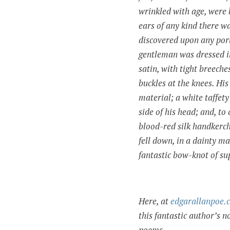
wrinkled with age, were 
ears of any kind there w
discovered upon any porti
gentleman was dressed in
satin, with tight breeche
buckles at the knees. Hi
material; a white taffety
side of his head; and, to
blood-red silk handkerch
fell down, in a dainty m
fantastic bow-knot of s
Here, at
edgarallanpoe.
this fantastic author’s no
poems.