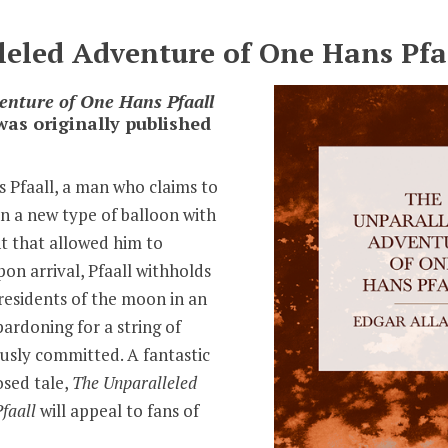
eled Adventure of One Hans Pfa
enture of One Hans Pfaall
was originally published
ns Pfaall, a man who claims to
n a new type of balloon with
nt that allowed him to
on arrival, Pfaall withholds
residents of the moon in an
ardoning for a string of
usly committed. A fantastic
sed tale,
The Unparalleled
faall
will appeal to fans of