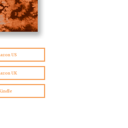
mazon US
mazon UK
Kindle