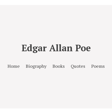
Edgar Allan Poe
Home
Biography
Books
Quotes
Poems