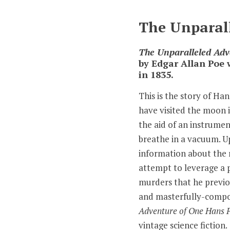
The Unparall
The Unparalleled Adv
by Edgar Allan Poe 
in 1835.
This is the story of Ha
have visited the moon i
the aid of an instrume
breathe in a vacuum. Up
information about the 
attempt to leverage a p
murders that he previo
and masterfully-compo
Adventure of One Hans P
vintage science fiction.