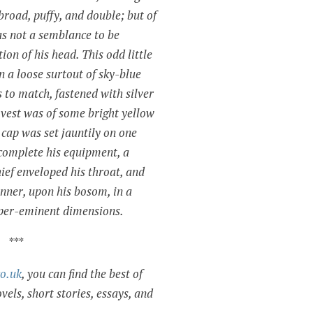
broad, puffy, and double; but of
as not a semblance to be
on of his head. This odd little
 a loose surtout of sky-blue
s to match, fastened with silver
s vest was of some bright yellow
 cap was set jauntily on one
 complete his equipment, a
ief enveloped his throat, and
anner, upon his bosom, in a
uper-eminent dimensions.
***
co.uk
, you can find the best of
vels, short stories, essays, and