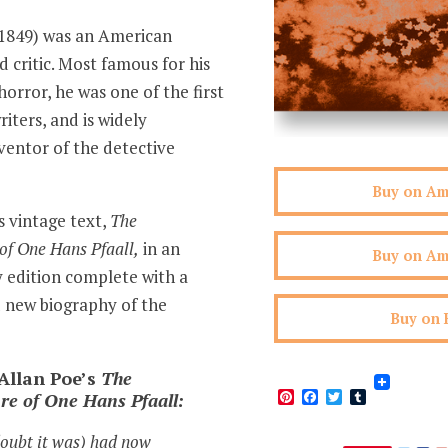
-1849) was an American
d critic. Most famous for his
horror, he was one of the first
iters, and is widely
ventor of the detective
Buy on A
s vintage text,
The
of One Hans Pfaall,
in an
Buy on A
y edition complete with a
 new biography of the
Buy on 
Allan Poe’s
The
Pinterest
Facebook
Twitter
Tumblr
re of One Hans Pfaall:
doubt it was) had now