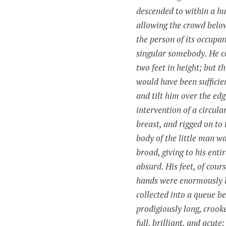
descended to within a hu
allowing the crowd below 
the person of its occupan
singular somebody. He c
two feet in height; but thi
would have been sufficie
and tilt him over the edge
intervention of a circula
breast, and rigged on to 
body of the little man w
broad, giving to his enti
absurd. His feet, of cours
hands were enormously l
collected into a
queue
be
prodigiously long, crook
full, brilliant, and acute