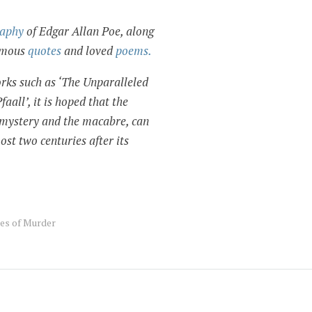
raphy
of Edgar Allan Poe, along
famous
quotes
and loved
poems.
rks such as ‘The Unparalleled
all’, it is hoped that the
f mystery and the macabre, can
ost two centuries after its
es of Murder